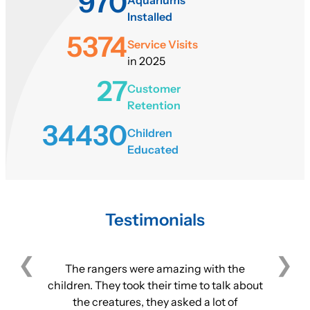
970
Installed
5374
Service Visits
in 2025
27
Customer
Retention
34430
Children
Educated
Testimonials
The rangers were amazing with the
children. They took their time to talk about
the creatures, they asked a lot of