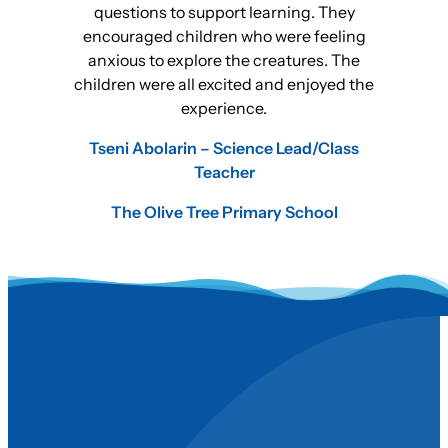
questions to support learning. They
encouraged children who were feeling
anxious to explore the creatures. The
children were all excited and enjoyed the
experience.
Tseni Abolarin – Science Lead/Class
Teacher
The Olive Tree Primary School