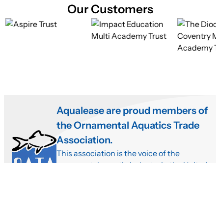
Our Customers
Aqualease are proud members of
the Ornamental Aquatics Trade
Association.
This association is the voice of the
ornamental aquatic industry in the United
Kingdom. Meaning that we need to have
very high standards providing the very
best fish with our rental aquariums.