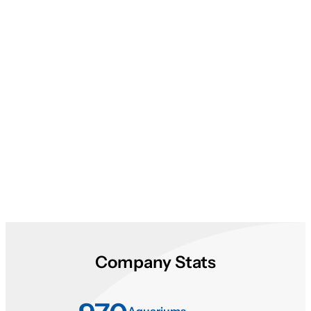
About Aqualease
Company Stats
Aquariums