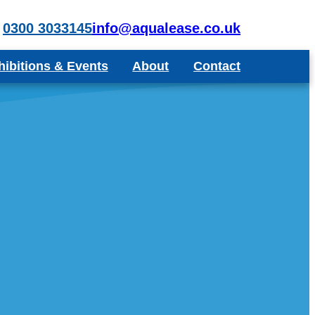
0300 3033145
info@aqualease.co.uk
hibitions & Events
About
Contact
poke Aquariums
Recommend a Friend or Colleague
Blog
Testimonials