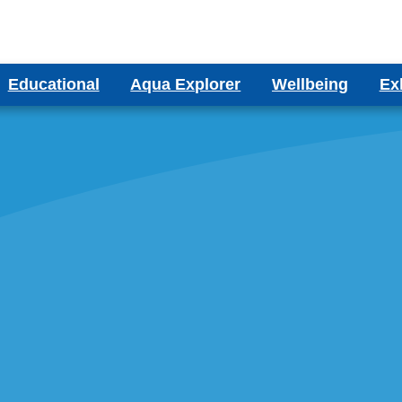
Educational
Aqua Explorer
Wellbeing
Ex
ms
Aqua Explorer CIC
Wellbeing Blog
Bes
ducational Aquariums
ms
Testimonials
olumn Aquariums
ums
binet Aquariums
s
espoke Aquariums
Literature