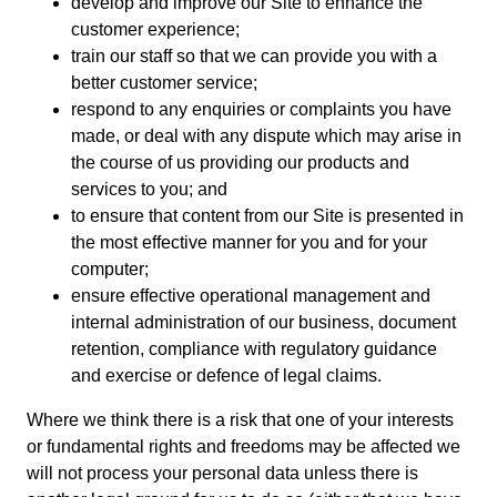
develop and improve our Site to enhance the
customer experience;
train our staff so that we can provide you with a
better customer service;
respond to any enquiries or complaints you have
made, or deal with any dispute which may arise in
the course of us providing our products and
services to you; and
to ensure that content from our Site is presented in
the most effective manner for you and for your
computer;
ensure effective operational management and
internal administration of our business, document
retention, compliance with regulatory guidance
and exercise or defence of legal claims.
Where we think there is a risk that one of your interests
or fundamental rights and freedoms may be affected we
will not process your personal data unless there is