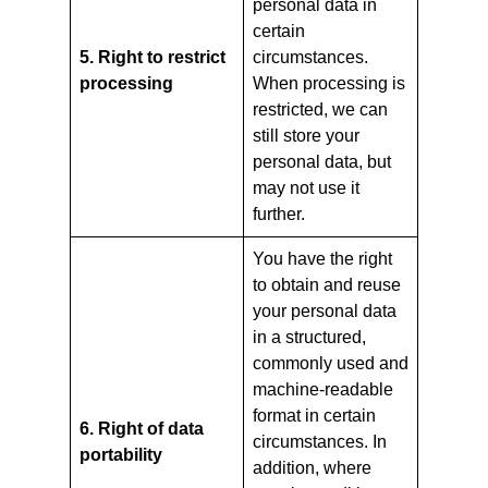
personal data in
certain
5. Right to restrict
circumstances.
processing
When processing is
restricted, we can
still store your
personal data, but
may not use it
further.
You have the right
to obtain and reuse
your personal data
in a structured,
commonly used and
machine-readable
format in certain
6. Right of data
circumstances. In
portability
addition, where