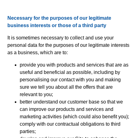
Necessary for the purposes of our legitimate
business interests or those of a third party
It is sometimes necessary to collect and use your
personal data for the purposes of our legitimate interests
as a business, which are to:
provide you with products and services that are as
useful and beneficial as possible, including by
personalising our contact with you and making
sure we tell you about all the offers that are
relevant to you;
better understand our customer base so that we
can improve our products and services and
marketing activities (which could also benefit you);
comply with our contractual obligations to third
parties;