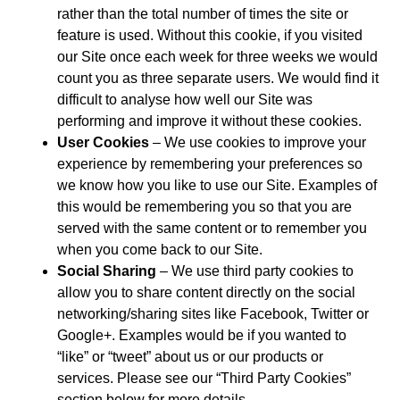
rather than the total number of times the site or
feature is used. Without this cookie, if you visited
our Site once each week for three weeks we would
count you as three separate users. We would find it
difficult to analyse how well our Site was
performing and improve it without these cookies.
User Cookies
– We use cookies to improve your
experience by remembering your preferences so
we know how you like to use our Site. Examples of
this would be remembering you so that you are
served with the same content or to remember you
when you come back to our Site.
Social Sharing
– We use third party cookies to
allow you to share content directly on the social
networking/sharing sites like Facebook, Twitter or
Google+. Examples would be if you wanted to
“like” or “tweet” about us or our products or
services. Please see our “Third Party Cookies”
section below for more details.