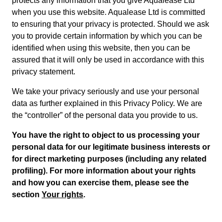
protects any information that you give Aqualease Ltd
when you use this website. Aqualease Ltd is committed
to ensuring that your privacy is protected. Should we ask
you to provide certain information by which you can be
identified when using this website, then you can be
assured that it will only be used in accordance with this
privacy statement.
We take your privacy seriously and use your personal
data as further explained in this Privacy Policy. We are
the “controller” of the personal data you provide to us.
You have the right to object to us processing your
personal data for our legitimate business interests or
for direct marketing purposes (including any related
profiling). For more information about your rights
and how you can exercise them, please see the
section
Your rights
.