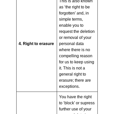
This is also known
as ‘the right to be
forgotten’ and, in
simple terms,
enable you to
request the deletion
or removal of your
4. Right to erasure
personal data
where there is no
compelling reason
for us to keep using
it. This is not a
general right to
erasure; there are
exceptions.
You have the right
to ‘block’ or supress
further use of your