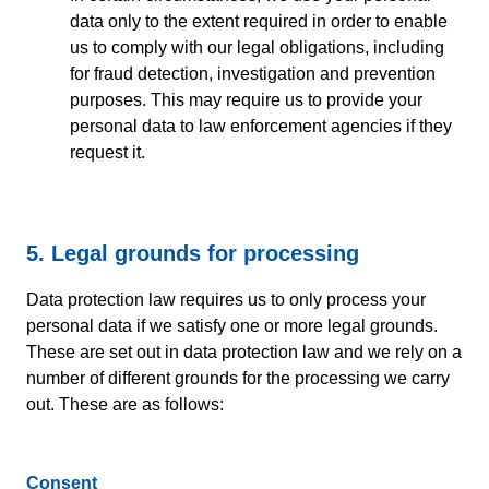
data only to the extent required in order to enable
us to comply with our legal obligations, including
for fraud detection, investigation and prevention
purposes. This may require us to provide your
personal data to law enforcement agencies if they
request it.
5. Legal grounds for processing
Data protection law requires us to only process your
personal data if we satisfy one or more legal grounds.
These are set out in data protection law and we rely on a
number of different grounds for the processing we carry
out. These are as follows:
Consent