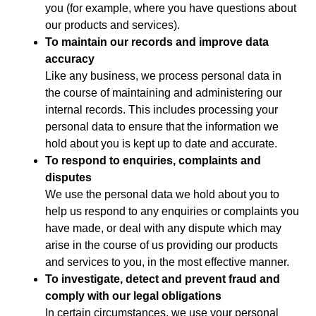
you (for example, where you have questions about
our products and services).
To maintain our records and improve data
accuracy
Like any business, we process personal data in
the course of maintaining and administering our
internal records. This includes processing your
personal data to ensure that the information we
hold about you is kept up to date and accurate.
To respond to enquiries, complaints and
disputes
We use the personal data we hold about you to
help us respond to any enquiries or complaints you
have made, or deal with any dispute which may
arise in the course of us providing our products
and services to you, in the most effective manner.
To investigate, detect and prevent fraud and
comply with our legal obligations
In certain circumstances, we use your personal