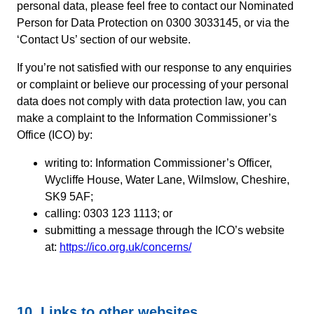
personal data, please feel free to contact our Nominated
Person for Data Protection on 0300 3033145, or via the
‘Contact Us’ section of our website.
If you’re not satisfied with our response to any enquiries
or complaint or believe our processing of your personal
data does not comply with data protection law, you can
make a complaint to the Information Commissioner’s
Office (ICO) by:
writing to: Information Commissioner’s Officer,
Wycliffe House, Water Lane, Wilmslow, Cheshire,
SK9 5AF;
calling: 0303 123 1113; or
submitting a message through the ICO’s website
at:
https://ico.org.uk/concerns/
10. Links to other websites