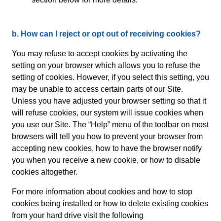
b. How can I reject or opt out of receiving cookies?
You may refuse to accept cookies by activating the
setting on your browser which allows you to refuse the
setting of cookies. However, if you select this setting, you
may be unable to access certain parts of our Site.
Unless you have adjusted your browser setting so that it
will refuse cookies, our system will issue cookies when
you use our Site. The “Help” menu of the toolbar on most
browsers will tell you how to prevent your browser from
accepting new cookies, how to have the browser notify
you when you receive a new cookie, or how to disable
cookies altogether.
For more information about cookies and how to stop
cookies being installed or how to delete existing cookies
from your hard drive visit the following