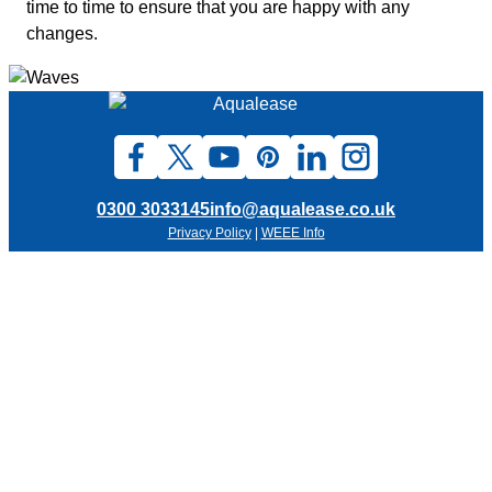
time to time to ensure that you are happy with any
changes.
0300 3033145
info@aqualease.co.uk
Privacy Policy
|
WEEE Info