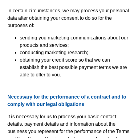
In certain circumstances, we may process your personal
data after obtaining your consent to do so for the
purposes of:
sending you marketing communications about our
products and services;
conducting marketing research;
obtaining your credit score so that we can
establish the best possible payment terms we are
able to offer to you.
Necessary for the performance of a contract and to
comply with our legal obligations
It is necessary for us to process your basic contact
details, payment details and information about the
business you represent for the performance of the Terms