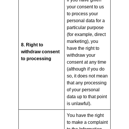
your consent to us
to process your
personal data for a
particular purpose
(for example, direct
marketing), you
8. Right to
have the right to
withdraw consent
withdraw your
to processing
consent at any time
(although if you do
so, it does not mean
that any processing
of your personal
data up to that point
is unlawful).
You have the right
to make a complaint