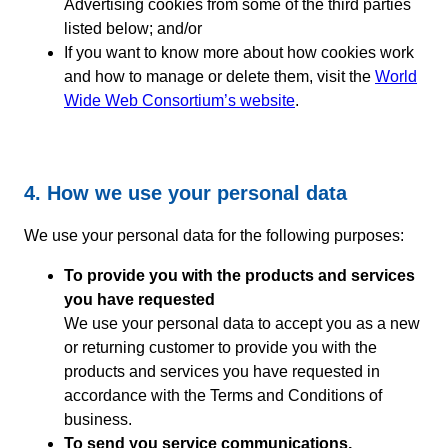
Advertising cookies from some of the third parties
listed below; and/or
If you want to know more about how cookies work
and how to manage or delete them, visit the
World
Wide Web Consortium’s website
.
4. How we use your personal data
We use your personal data for the following purposes:
To provide you with the products and services
you have requested
We use your personal data to accept you as a new
or returning customer to provide you with the
products and services you have requested in
accordance with the Terms and Conditions of
business.
To send you service communications,