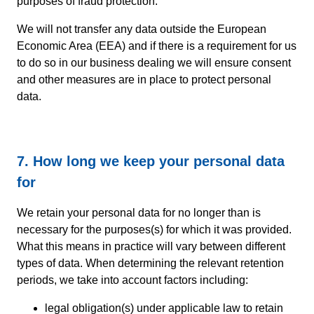
purposes of fraud protection.
We will not transfer any data outside the European
Economic Area (EEA) and if there is a requirement for us
to do so in our business dealing we will ensure consent
and other measures are in place to protect personal
data.
7. How long we keep your personal data
for
We retain your personal data for no longer than is
necessary for the purposes(s) for which it was provided.
What this means in practice will vary between different
types of data. When determining the relevant retention
periods, we take into account factors including:
legal obligation(s) under applicable law to retain