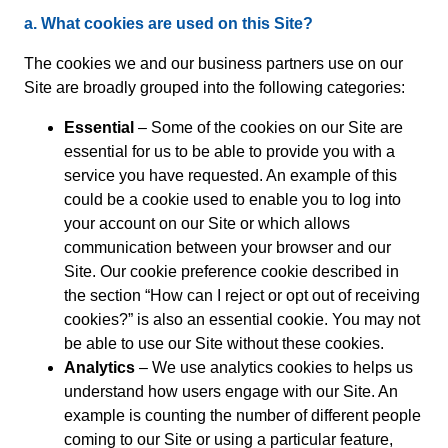
a. What cookies are used on this Site?
The cookies we and our business partners use on our
Site are broadly grouped into the following categories:
Essential
– Some of the cookies on our Site are
essential for us to be able to provide you with a
service you have requested. An example of this
could be a cookie used to enable you to log into
your account on our Site or which allows
communication between your browser and our
Site. Our cookie preference cookie described in
the section “How can I reject or opt out of receiving
cookies?” is also an essential cookie. You may not
be able to use our Site without these cookies.
Analytics
– We use analytics cookies to helps us
understand how users engage with our Site. An
example is counting the number of different people
coming to our Site or using a particular feature,