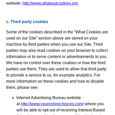
website:
http://www.allaboutcookies.org
.
c. Third party cookies
Some of the cookies described in the “What Cookies are
used on our Site” section above are stored on your
machine by third parties when you use our Site. Third
parties may also read cookies on your browser to collect
information or to serve content or advertisements to you.
We have no control over these cookies or how the third
parties use them. They are used to allow that third party
to provide a service to us, for example analytics. For
more information on these cookies and how to disable
them, please see:
Internet Advertising Bureau website
at
http://www.youronlinechoices.com/
where you
will be able to opt-out of receiving Interest-Based