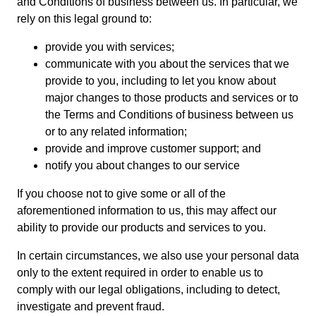
and Conditions of business between us. In particular, we
rely on this legal ground to:
provide you with services;
communicate with you about the services that we
provide to you, including to let you know about
major changes to those products and services or to
the Terms and Conditions of business between us
or to any related information;
provide and improve customer support; and
notify you about changes to our service
If you choose not to give some or all of the
aforementioned information to us, this may affect our
ability to provide our products and services to you.
In certain circumstances, we also use your personal data
only to the extent required in order to enable us to
comply with our legal obligations, including to detect,
investigate and prevent fraud.