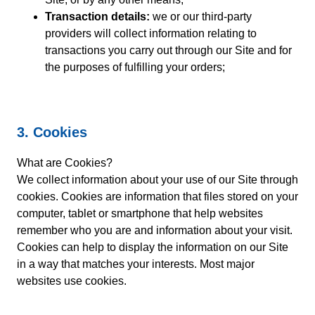
Transaction details:
we or our third-party
providers will collect information relating to
transactions you carry out through our Site and for
the purposes of fulfilling your orders;
3. Cookies
What are Cookies?
We collect information about your use of our Site through
cookies. Cookies are information that files stored on your
computer, tablet or smartphone that help websites
remember who you are and information about your visit.
Cookies can help to display the information on our Site
in a way that matches your interests. Most major
websites use cookies.