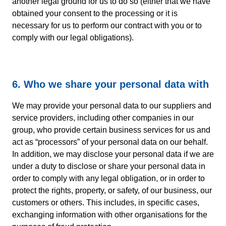
another legal ground for us to do so (either that we have
obtained your consent to the processing or it is
necessary for us to perform our contract with you or to
comply with our legal obligations).
6. Who we share your personal data with
We may provide your personal data to our suppliers and
service providers, including other companies in our
group, who provide certain business services for us and
act as “processors” of your personal data on our behalf.
In addition, we may disclose your personal data if we are
under a duty to disclose or share your personal data in
order to comply with any legal obligation, or in order to
protect the rights, property, or safety, of our business, our
customers or others. This includes, in specific cases,
exchanging information with other organisations for the