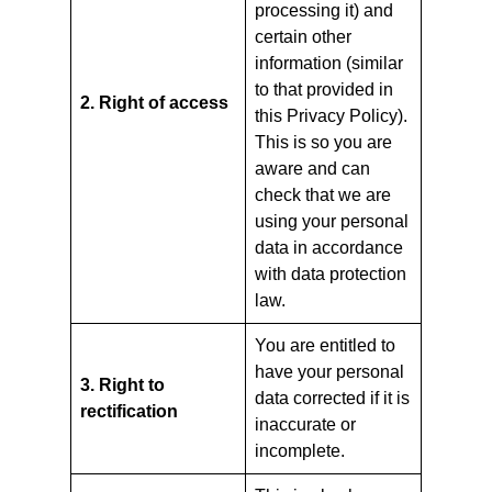
processing it) and
certain other
information (similar
to that provided in
2. Right of access
this Privacy Policy).
This is so you are
aware and can
check that we are
using your personal
data in accordance
with data protection
law.
You are entitled to
have your personal
3. Right to
data corrected if it is
rectification
inaccurate or
incomplete.