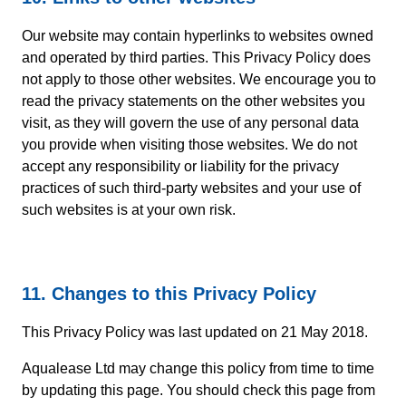
Our website may contain hyperlinks to websites owned
and operated by third parties. This Privacy Policy does
not apply to those other websites. We encourage you to
read the privacy statements on the other websites you
visit, as they will govern the use of any personal data
you provide when visiting those websites. We do not
accept any responsibility or liability for the privacy
practices of such third-party websites and your use of
such websites is at your own risk.
11. Changes to this Privacy Policy
This Privacy Policy was last updated on 21 May 2018.
Aqualease Ltd may change this policy from time to time
by updating this page. You should check this page from