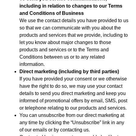
including in relation to changes to our Terms
and Conditions of Business
We use the contact details you have provided to us
so that we can communicate with you about the
products and services that we provide, including to
let you know about major changes to those
products and services or to the Terms and
Conditions between us or to any related
information.
Direct marketing (including by third parties)
If you have provided your consent or we otherwise
have the right to do so, we may use your contact
details to send you direct marketing and keep you
informed of promotional offers by email, SMS, post
or telephone relating to our products and services.
You can unsubscribe from our direct marketing at
any time by clicking the “Unsubscribe” link in any
of our emails or by contacting us.