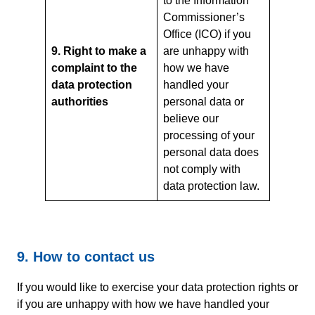
to the Information
Commissioner’s
Office (ICO) if you
9. Right to make a
are unhappy with
complaint to the
how we have
data protection
handled your
authorities
personal data or
believe our
processing of your
personal data does
not comply with
data protection law.
9. How to contact us
If you would like to exercise your data protection rights or
if you are unhappy with how we have handled your