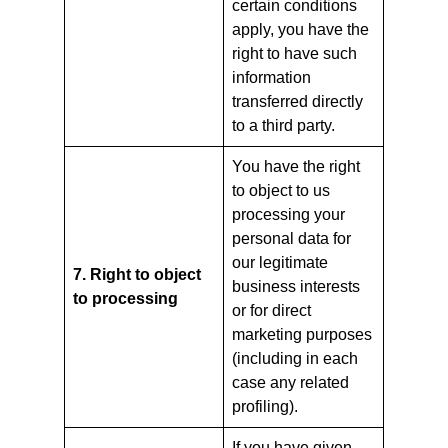
certain conditions
apply, you have the
right to have such
information
transferred directly
to a third party.
You have the right
to object to us
processing your
personal data for
our legitimate
7. Right to object
business interests
to processing
or for direct
marketing purposes
(including in each
case any related
profiling).
If you have given