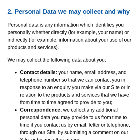
2. Personal Data we may collect and why
Personal data is any information which identifies you
personally whether directly (for example, your name) or
indirectly (for example, information about your use of our
products and services).
We may collect the following data about you:
Contact details:
your name, email address, and
telephone number so that we can contact you in
response to an enquiry you make via our Site or in
relation to the products and services that we have
from time to time agreed to provide to you;
Correspondence:
we collect any additional
personal data you may provide to us from time to
time if you contact us by email, letter or telephone,
through our Site, by submitting a comment on our
Site, or by any other means;