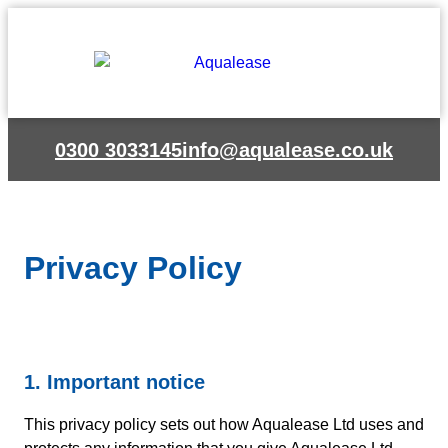
Skip
to
content
0300 3033145
info@aqualease.co.uk
Privacy Policy
1. Important notice
This privacy policy sets out how Aqualease Ltd uses and