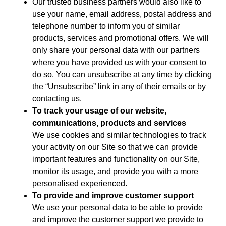
Our trusted business partners would also like to
use your name, email address, postal address and
telephone number to inform you of similar
products, services and promotional offers. We will
only share your personal data with our partners
where you have provided us with your consent to
do so. You can unsubscribe at any time by clicking
the “Unsubscribe” link in any of their emails or by
contacting us.
To track your usage of our website,
communications, products and services
We use cookies and similar technologies to track
your activity on our Site so that we can provide
important features and functionality on our Site,
monitor its usage, and provide you with a more
personalised experienced.
To provide and improve customer support
We use your personal data to be able to provide
and improve the customer support we provide to