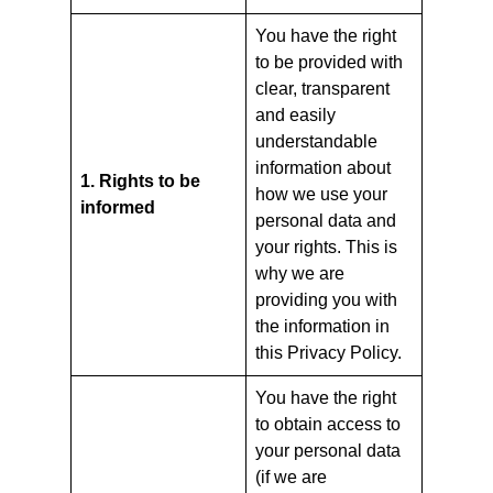
You have the right
to be provided with
clear, transparent
and easily
understandable
information about
1. Rights to be
how we use your
informed
personal data and
your rights. This is
why we are
providing you with
the information in
this Privacy Policy.
You have the right
to obtain access to
your personal data
(if we are