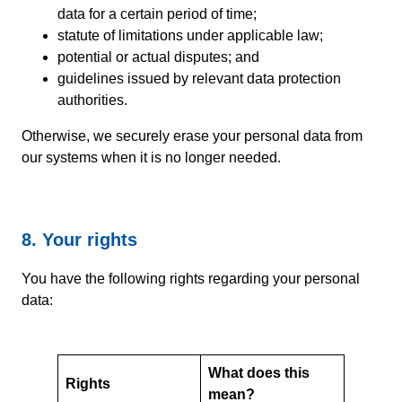
data for a certain period of time;
statute of limitations under applicable law;
potential or actual disputes; and
guidelines issued by relevant data protection
authorities.
Otherwise, we securely erase your personal data from
our systems when it is no longer needed.
8. Your rights
You have the following rights regarding your personal
data:
What does this
Rights
mean?