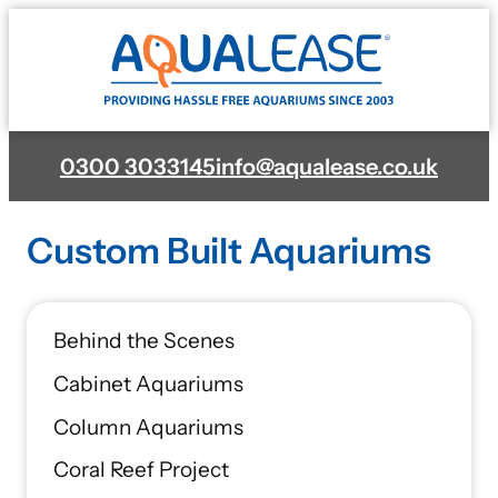
Skip
to
content
0300 3033145
info@aqualease.co.uk
Custom Built Aquariums
Behind the Scenes
Cabinet Aquariums
Column Aquariums
Coral Reef Project