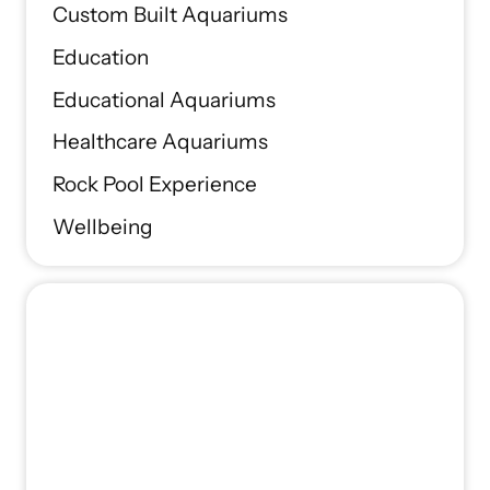
Custom Built Aquariums
Education
Educational Aquariums
Healthcare Aquariums
Rock Pool Experience
Wellbeing