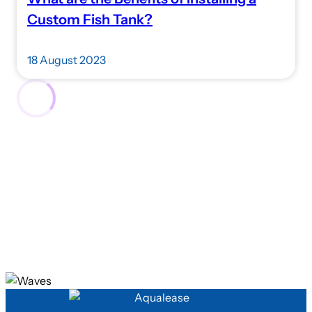
Custom Fish Tank?
18 August 2023