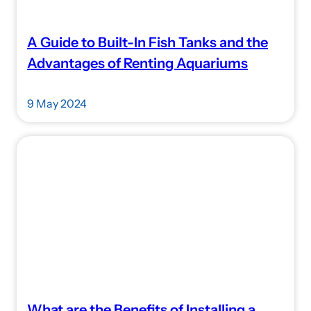
A Guide to Built-In Fish Tanks and the
Advantages of Renting Aquariums
9 May 2024
What are the Benefits of Installing a