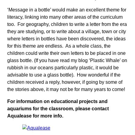
‘Message in a bottle’ would make an excellent theme for
literacy, linking into many other areas of the curriculum
too. For geography, children to write a letter from the era
they are studying, or to write about a village, town or city
where letters in bottles have been discovered, the ideas
for this theme are endless. As a whole class, the
children could write their own letters to be placed in one
glass bottle. (If you have read my blog ‘Plastic Whale’ on
rubbish in our oceans particularly plastic, it would be
advisable to use a glass bottle). How wonderful if the
children received a reply, however, if going by some of
the stories above, it may not be for many years to come!
For information on educational projects and
aquariums for the classroom, please contact
Aqualease for more info.