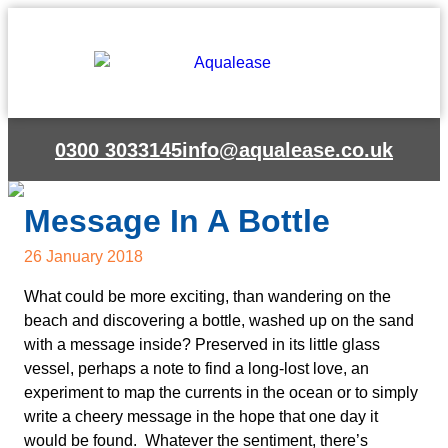
0300 3033145
info@aqualease.co.uk
Message In A Bottle
26 January 2018
What could be more exciting, than wandering on the
beach and discovering a bottle, washed up on the sand
with a message inside? Preserved in its little glass
vessel, perhaps a note to find a long-lost love, an
experiment to map the currents in the ocean or to simply
write a cheery message in the hope that one day it
would be found. Whatever the sentiment, there’s