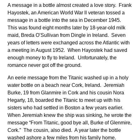
A message in a bottle almost created a love story. Frank
Hayostek, an American World War ll veteran tossed a
message in a bottle into the sea in December 1945.
This was found eight months later by 18-year-old milk
maid, Breda O’Sullivan from Dingle in Ireland. Seven
years of letters were exchanged across the Atlantic with
a meeting in August 1952. When Hayostek had saved
enough money to fly to Ireland. Unfortunately, the
romance never got off the ground.
An eerie message from the Titanic washed up in a holy
water bottle on a beach near Cork, Ireland. Jeremiah
Burke, 19 from Glanmire in Cork and his cousin Nora
Hegarty, 18, boarded the Titanic to meet up with his
sisters who had settled in Boston a few years earlier.
When Jeremiah knew the ship was sinking, he wrote the
message “From Titanic, good bye all, Burke of Glenmire,
Cork.” The cousin, also died. A year later the bottle
washed ashore a few miles from his family home.