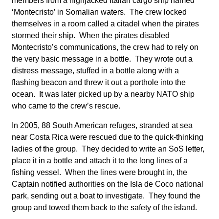
members from a highjacked Italian cargo ship named
‘Montecristo’ in Somalian waters. The crew locked
themselves in a room called a citadel when the pirates
stormed their ship. When the pirates disabled
Montecristo’s communications, the crew had to rely on
the very basic message in a bottle. They wrote out a
distress message, stuffed in a bottle along with a
flashing beacon and threw it out a porthole into the
ocean. It was later picked up by a nearby NATO ship
who came to the crew’s rescue.
In 2005, 88 South American refuges, stranded at sea
near Costa Rica were rescued due to the quick-thinking
ladies of the group. They decided to write an SoS letter,
place it in a bottle and attach it to the long lines of a
fishing vessel. When the lines were brought in, the
Captain notified authorities on the Isla de Coco national
park, sending out a boat to investigate. They found the
group and towed them back to the safety of the island.