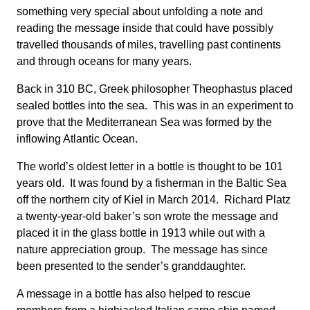
something very special about unfolding a note and
reading the message inside that could have possibly
travelled thousands of miles, travelling past continents
and through oceans for many years.
Back in 310 BC, Greek philosopher Theophastus placed
sealed bottles into the sea. This was in an experiment to
prove that the Mediterranean Sea was formed by the
inflowing Atlantic Ocean.
The world’s oldest letter in a bottle is thought to be 101
years old. It was found by a fisherman in the Baltic Sea
off the northern city of Kiel in March 2014. Richard Platz
a twenty-year-old baker’s son wrote the message and
placed it in the glass bottle in 1913 while out with a
nature appreciation group. The message has since
been presented to the sender’s granddaughter.
A message in a bottle has also helped to rescue