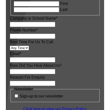
First
Last
Company or School Name
*
Phone Number
*
Best Time For Us To Call
Email
*
How Did You Hear About Us?
Reason For Enquiry
Newsletter
Sign-up to our newsletter
Click here to view our Privacy Policy