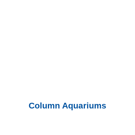
Column Aquariums