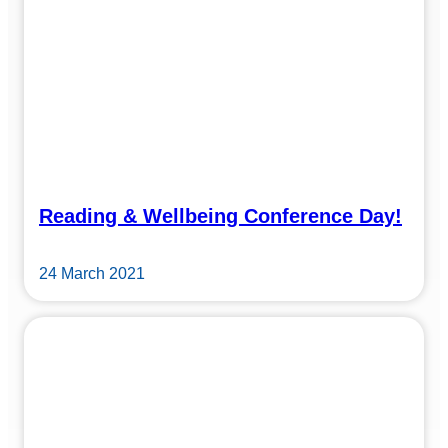
Reading & Wellbeing Conference Day!
24 March 2021