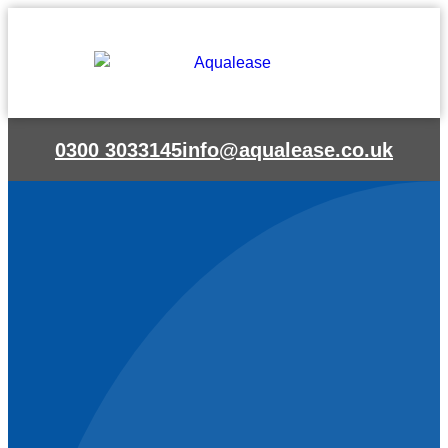
Skip
to
content
0300 3033145
info@aqualease.co.uk