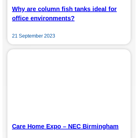
Why are column fish tanks ideal for
office environments?
21 September 2023
Care Home Expo – NEC Birmingham