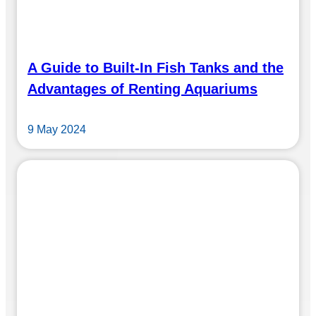
A Guide to Built-In Fish Tanks and the
Advantages of Renting Aquariums
9 May 2024