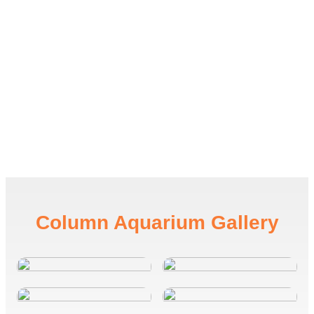
Column
Aquarium Gallery