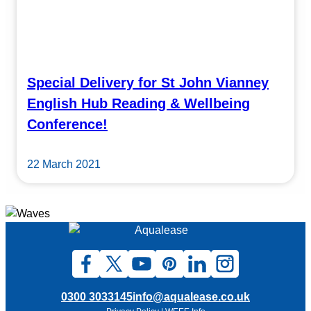
Special Delivery for St John Vianney
English Hub Reading & Wellbeing
Conference!
22 March 2021
0300 3033145
info@aqualease.co.uk