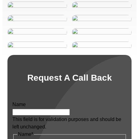
Request A Call Back
Name
This field is for validation purposes and should be
left unchanged.
Name
*