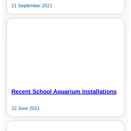
21 September 2021
Recent School Aquarium Installations
22 June 2021