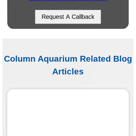
Column Aquarium Related
Blog
Articles