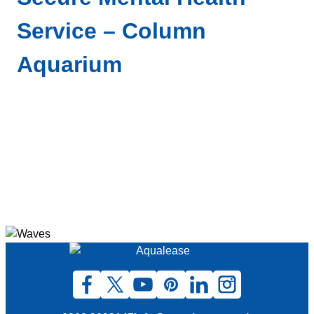
Service – Column
Aquarium