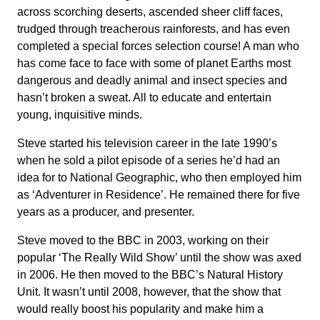
across scorching deserts, ascended sheer cliff faces,
trudged through treacherous rainforests, and has even
completed a special forces selection course! A man who
has come face to face with some of planet Earths most
dangerous and deadly animal and insect species and
hasn’t broken a sweat. All to educate and entertain
young, inquisitive minds.
Steve started his television career in the late 1990’s
when he sold a pilot episode of a series he’d had an
idea for to National Geographic, who then employed him
as ‘Adventurer in Residence’. He remained there for five
years as a producer, and presenter.
Steve moved to the BBC in 2003, working on their
popular ‘The Really Wild Show’ until the show was axed
in 2006. He then moved to the BBC’s Natural History
Unit. It wasn’t until 2008, however, that the show that
would really boost his popularity and make him a