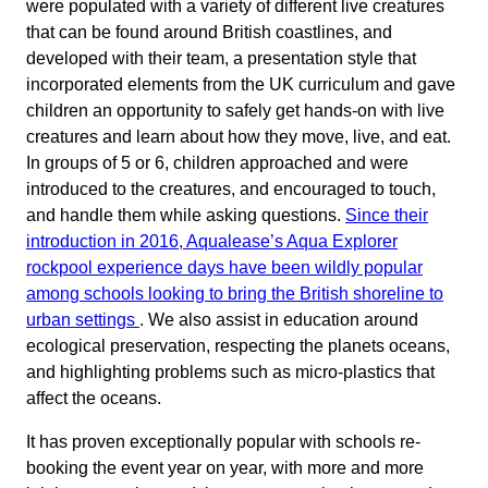
were populated with a variety of different live creatures
that can be found around British coastlines, and
developed with their team, a presentation style that
incorporated elements from the UK curriculum and gave
children an opportunity to safely get hands-on with live
creatures and learn about how they move, live, and eat.
In groups of 5 or 6, children approached and were
introduced to the creatures, and encouraged to touch,
and handle them while asking questions.
Since their
introduction in 2016, Aqualease’s Aqua Explorer
rockpool experience days have been wildly popular
among schools looking to bring the British shoreline to
urban settings
. We also assist in education around
ecological preservation, respecting the planets oceans,
and highlighting problems such as micro-plastics that
affect the oceans.
It has proven exceptionally popular with schools re-
booking the event year on year, with more and more