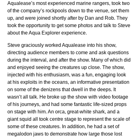
Aqualease’s most experienced marine rangers, took two
of the company’s rockpools down to the venue, set them
up, and were joined shortly after by Dan and Rob. They
took the opportunity to get some photos and talk to Steve
about the Aqua Explorer experience.
Steve graciously worked Aqualease into his show,
directing audience members to come and ask questions
during the interval, and after the show. Many of which did
and enjoyed seeing the creatures up close. The show,
injected with his enthusiasm, was a fun, engaging look
at his exploits in the oceans, an informative presentation
on some of the denizens that dwell in the deeps. It
wasn’t all talk. He broke up the show with video footage
of his journeys, and had some fantastic life-sized props
on stage with him. An orca, great-white shark, and a
giant squid all took centre stage to represent the scale of
some of these creatures. In addition, he had a set of
megalodon jaws to demonstrate how large those lost