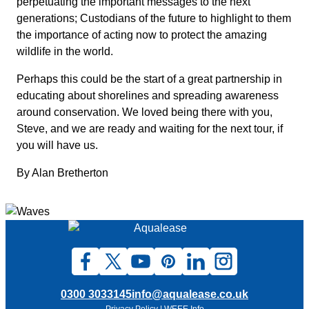
perpetuating the important messages to the next
generations; Custodians of the future to highlight to them
the importance of acting now to protect the amazing
wildlife in the world.
Perhaps this could be the start of a great partnership in
educating about shorelines and spreading awareness
around conservation. We loved being there with you,
Steve, and we are ready and waiting for the next tour, if
you will have us.
By Alan Bretherton
0300 3033145
info@aqualease.co.uk