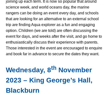
joining up each term. It is now so popular that around
science week, and world oceans day, the marine
rangers can be doing an event every day, and schools
that are looking for an alternative to an external school
trip are finding Aqua explorer as a fun and engaging
option. Children (we are told) are often discussing the
event for days, and weeks after the visit, and go home to
enthusiastically discuss their experience with parents.
Those interested in the event are encouraged to enquire
and book far in advance to secure the dates they want.
th
Wednesday, 8
November
2023 – King George’s Hall,
Blackburn