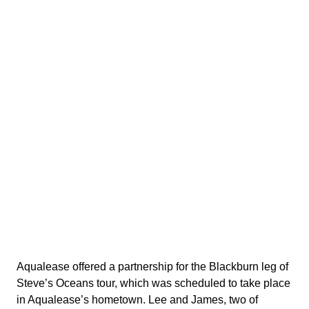
Aqualease offered a partnership for the Blackburn leg of
Steve’s Oceans tour, which was scheduled to take place
in Aqualease’s hometown. Lee and James, two of