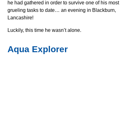
he had gathered in order to survive one of his most
grueling tasks to date… an evening in Blackburn,
Lancashire!
Luckily, this time he wasn’t alone.
Aqua Explorer