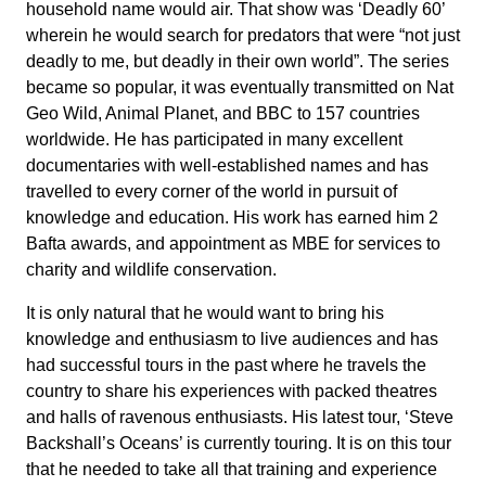
household name would air. That show was ‘Deadly 60’
wherein he would search for predators that were “not just
deadly to me, but deadly in their own world”. The series
became so popular, it was eventually transmitted on Nat
Geo Wild, Animal Planet, and BBC to 157 countries
worldwide. He has participated in many excellent
documentaries with well-established names and has
travelled to every corner of the world in pursuit of
knowledge and education. His work has earned him 2
Bafta awards, and appointment as MBE for services to
charity and wildlife conservation.
It is only natural that he would want to bring his
knowledge and enthusiasm to live audiences and has
had successful tours in the past where he travels the
country to share his experiences with packed theatres
and halls of ravenous enthusiasts. His latest tour, ‘Steve
Backshall’s Oceans’ is currently touring. It is on this tour
that he needed to take all that training and experience