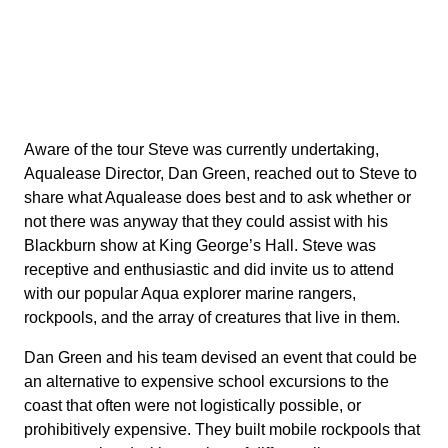
Aware of the tour Steve was currently undertaking,
Aqualease Director, Dan Green, reached out to Steve to
share what Aqualease does best and to ask whether or
not there was anyway that they could assist with his
Blackburn show at King George’s Hall. Steve was
receptive and enthusiastic and did invite us to attend
with our popular Aqua explorer marine rangers,
rockpools, and the array of creatures that live in them.
Dan Green and his team devised an event that could be
an alternative to expensive school excursions to the
coast that often were not logistically possible, or
prohibitively expensive. They built mobile rockpools that