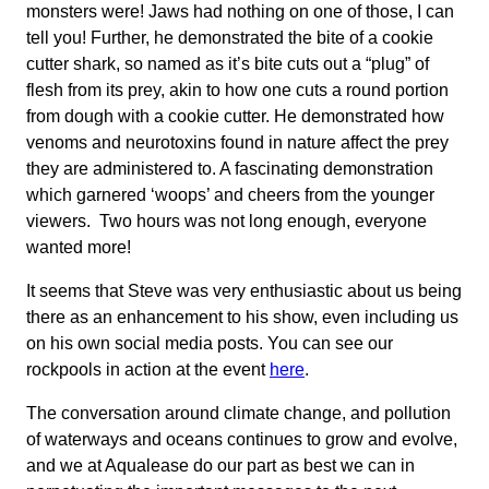
monsters were! Jaws had nothing on one of those, I can
tell you! Further, he demonstrated the bite of a cookie
cutter shark, so named as it’s bite cuts out a “plug” of
flesh from its prey, akin to how one cuts a round portion
from dough with a cookie cutter. He demonstrated how
venoms and neurotoxins found in nature affect the prey
they are administered to. A fascinating demonstration
which garnered ‘woops’ and cheers from the younger
viewers. Two hours was not long enough, everyone
wanted more!
It seems that Steve was very enthusiastic about us being
there as an enhancement to his show, even including us
on his own social media posts. You can see our
rockpools in action at the event
here
.
The conversation around climate change, and pollution
of waterways and oceans continues to grow and evolve,
and we at Aqualease do our part as best we can in