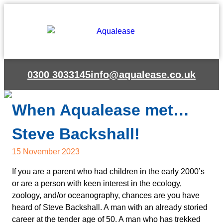
0300 3033145
info@aqualease.co.uk
When Aqualease met…
Steve Backshall!
15 November 2023
If you are a parent who had children in the early 2000’s
or are a person with keen interest in the ecology,
zoology, and/or oceanography, chances are you have
heard of Steve Backshall. A man with an already storied
career at the tender age of 50. A man who has trekked