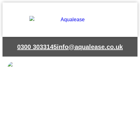
Skip
to
content
0300 3033145
info@aqualease.co.uk