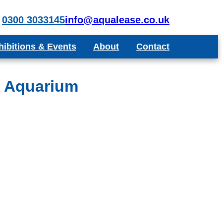
0300 3033145
info@aqualease.co.uk
hibitions & Events
About
Contact
poke Aquariums
Recommend a Friend or Colleague
Blog
t Aquarium
Testimonials