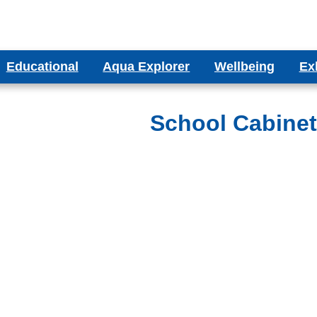
Educational
Aqua Explorer
Wellbeing
Ex
ms
Aqua Explorer CIC
Wellbeing Blog
Bes
ducational Aquariums
School Cabine
ms
Testimonials
olumn Aquariums
ums
binet Aquariums
s
espoke Aquariums
Literature