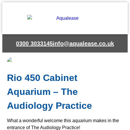
Skip
to
content
0300 3033145
info@aqualease.co.uk
Rio 450 Cabinet
Aquarium – The
Audiology Practice
What a wonderful welcome this aquarium makes in the
entrance of The Audiology Practice!