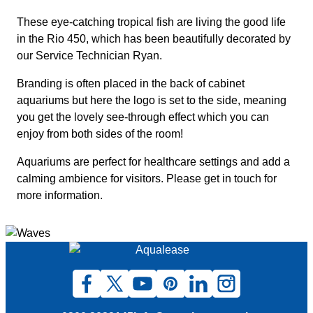
These eye-catching tropical fish are living the good life
in the Rio 450, which has been beautifully decorated by
our Service Technician Ryan.
Branding is often placed in the back of cabinet
aquariums but here the logo is set to the side, meaning
you get the lovely see-through effect which you can
enjoy from both sides of the room!
Aquariums are perfect for healthcare settings and add a
calming ambience for visitors. Please get in touch for
more information.