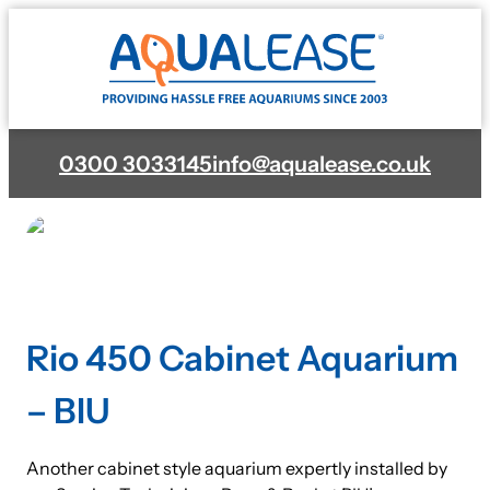
Skip
to
content
0300 3033145
info@aqualease.co.uk
Rio 450 Cabinet Aquarium
– BIU
Another cabinet style aquarium expertly installed by