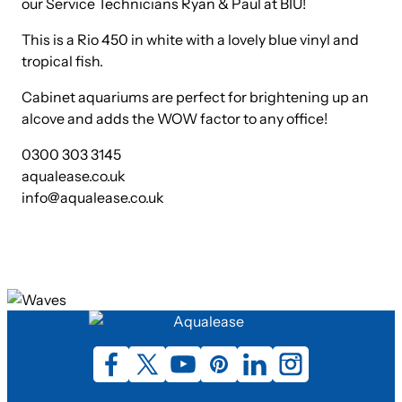
our Service Technicians Ryan & Paul at BIU!
This is a Rio 450 in white with a lovely blue vinyl and
tropical fish.
Cabinet aquariums are perfect for brightening up an
alcove and adds the WOW factor to any office!
0300 303 3145
aqualease.co.uk
info@aqualease.co.uk