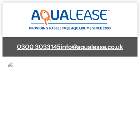
Skip
to
content
0300 3033145
info@aqualease.co.uk