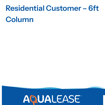
Residential Customer – 6ft
Column