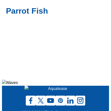
Parrot Fish