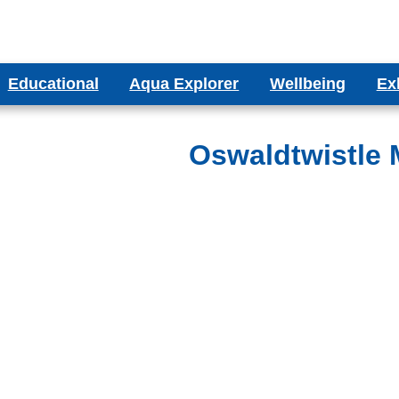
Educational
Aqua Explorer
Wellbeing
Ex
ms
Aqua Explorer CIC
Wellbeing Blog
Bes
ducational Aquariums
Oswaldtwistle M
ms
Testimonials
olumn Aquariums
ums
binet Aquariums
s
espoke Aquariums
Literature