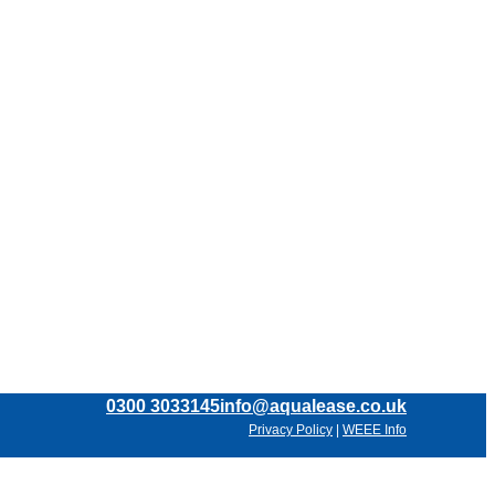
0300 3033145
info@aqualease.co.uk
Privacy Policy
|
WEEE Info