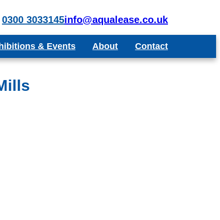
0300 3033145
info@aqualease.co.uk
hibitions & Events
About
Contact
poke Aquariums
Recommend a Friend or Colleague
Blog
ills
Testimonials