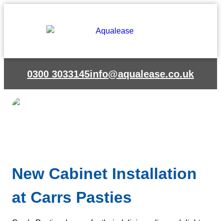
Skip
to
content
0300 3033145
info@aqualease.co.uk
New Cabinet Installation
at Carrs Pasties