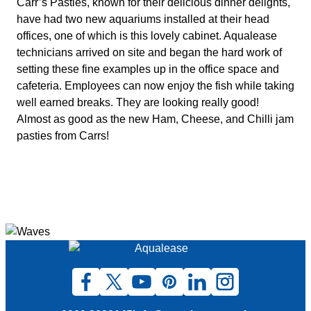
Carr’s Pasties, known for their delicious dinner delights,
have had two new aquariums installed at their head
offices, one of which is this lovely cabinet. Aqualease
technicians arrived on site and began the hard work of
setting these fine examples up in the office space and
cafeteria. Employees can now enjoy the fish while taking
well earned breaks. They are looking really good!
Almost as good as the new Ham, Cheese, and Chilli jam
pasties from Carrs!