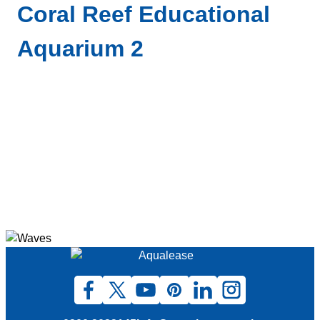
Coral Reef Educational
Aquarium 2