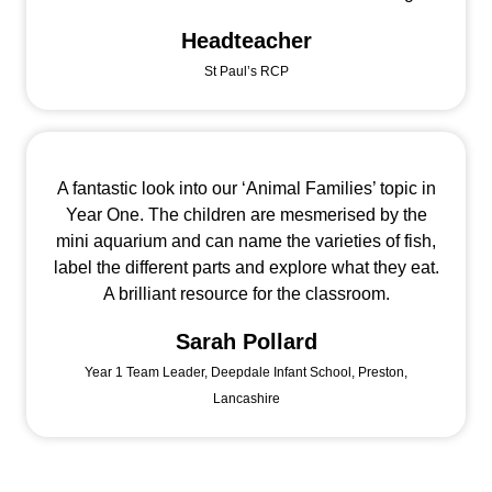
Headteacher
St Paul’s RCP
A fantastic look into our ‘Animal Families’ topic in
Year One. The children are mesmerised by the
mini aquarium and can name the varieties of fish,
label the different parts and explore what they eat.
A brilliant resource for the classroom.
Sarah Pollard
Year 1 Team Leader, Deepdale Infant School, Preston,
Lancashire