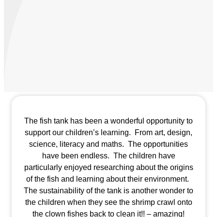
The fish tank has been a wonderful opportunity to
support our children’s learning. From art, design,
science, literacy and maths. The opportunities
have been endless. The children have
particularly enjoyed researching about the origins
of the fish and learning about their environment.
The sustainability of the tank is another wonder to
the children when they see the shrimp crawl onto
the clown fishes back to clean it!! – amazing!