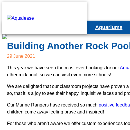
Aquariums
Column Aquariu
Educational Projects
E
Building Another Rock Poo
Cabinet Aquariu
Happy Habitats Marine Reef Project
C
29 June 2021
Bespoke Aquari
Rock Pool Experience
This year we have seen the most ever bookings for our
Aqua
Ca
other rock pool, so we can visit even more schools!
Livestock Option
Teacher Resources
B
We are delighted that our classroom projects have proven a p
Rental Aquarium 
so, that it is a joy to see their happy, inquisitive faces and
Our Marine Rangers have received so much
positive feedb
children come away feeling brave and inspired!
For those who aren’t aware we offer custom experiences to