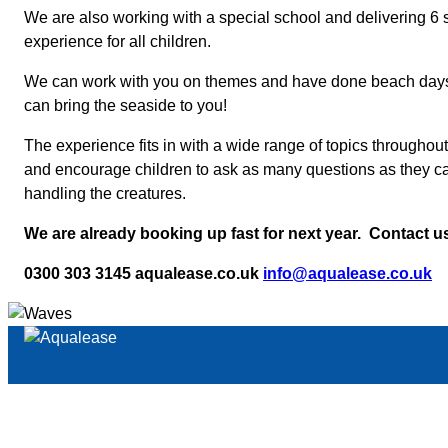
We are also working with a special school and delivering 6
experience for all children.
We can work with you on themes and have done beach days pr
can bring the seaside to you!
The experience fits in with a wide range of topics througho
and encourage children to ask as many questions as they can 
handling the creatures.
We are already booking up fast for next year. Contact us
0300 303 3145 aqualease.co.uk
info@aqualease.co.uk