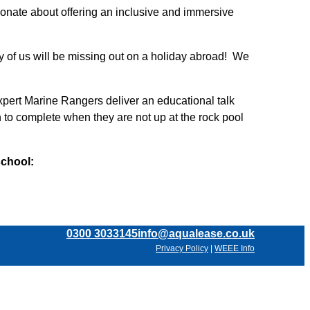
onate about offering an inclusive and immersive
 of us will be missing out on a holiday abroad! We
xpert Marine Rangers deliver an educational talk
n to complete when they are not up at the rock pool
school:
0300 3033145
info@aqualease.co.uk
Privacy Policy
|
WEEE Info