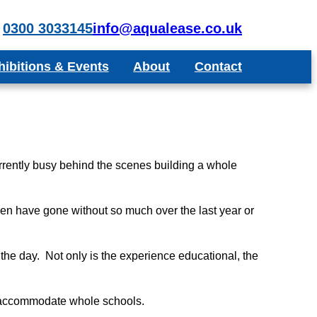
0300 3033145
info@aqualease.co.uk
hibitions & Events
About
Contact
poke Aquariums
Recommend a Friend or Colleague
Blog
Testimonials
rrently busy behind the scenes building a whole
dren have gone without so much over the last year or
the day. Not only is the experience educational, the
o accommodate whole schools.