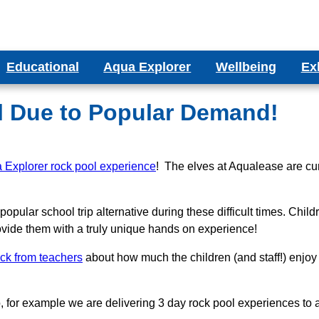
Educational
Aqua Explorer
Wellbeing
Ex
ms
Aqua Explorer CIC
Wellbeing Blog
Bes
ducational Aquariums
l Due to Popular Demand!
ms
Testimonials
olumn Aquariums
ums
 Explorer rock pool experience
binet Aquariums
! The elves at Aqualease are cu
s
espoke Aquariums
opular school trip alternative during these difficult times. Chil
Literature
 provide them with a truly unique hands on experience!
ack from teachers
about how much the children (and staff!) enjoy 
o, for example we are delivering 3 day rock pool experiences t