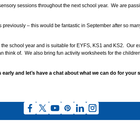
 sensory sessions throughout the next school year. We are passi
eviously – this would be fantastic in September after so many
ut the school year and is suitable for EYFS, KS1 and KS2. Our e
think of. We also bring fun activity worksheets for the childre
 early and let’s have a chat about what we can do for your 