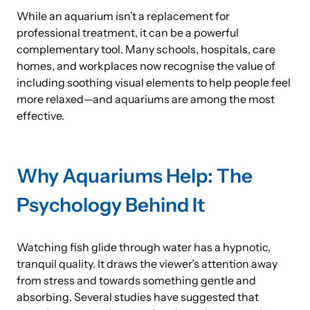
While an aquarium isn’t a replacement for
professional treatment, it can be a powerful
complementary tool. Many schools, hospitals, care
homes, and workplaces now recognise the value of
including soothing visual elements to help people feel
more relaxed—and aquariums are among the most
effective.
Why Aquariums Help: The
Psychology Behind It
Watching fish glide through water has a hypnotic,
tranquil quality. It draws the viewer’s attention away
from stress and towards something gentle and
absorbing. Several studies have suggested that