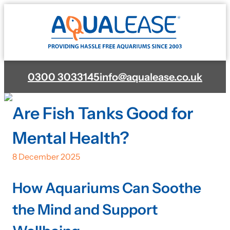
0300 3033145
info@aqualease.co.uk
Are Fish Tanks Good for
Mental Health?
8 December 2025
How Aquariums Can Soothe
the Mind and Support