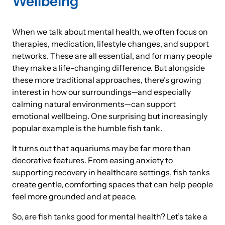
Wellbeing
When we talk about mental health, we often focus on
therapies, medication, lifestyle changes, and support
networks. These are all essential, and for many people
they make a life-changing difference. But alongside
these more traditional approaches, there’s growing
interest in how our surroundings—and especially
calming natural environments—can support
emotional wellbeing. One surprising but increasingly
popular example is the humble fish tank.
It turns out that aquariums may be far more than
decorative features. From easing anxiety to
supporting recovery in healthcare settings, fish tanks
create gentle, comforting spaces that can help people
feel more grounded and at peace.
So, are fish tanks good for mental health? Let’s take a