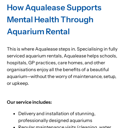
How Aqualease Supports
Mental Health Through
Aquarium Rental
This is where Aqualease steps in. Specialising in fully
serviced aquarium rentals, Aqualease helps schools,
hospitals, GP practices, care homes, and other
organisations enjoy all the benefits of a beautiful
aquarium—without the worry of maintenance, setup,
or upkeep.
Our service includes:
Delivery and installation of stunning,
professionally designed aquariums
Regular maintenance visits (cleaning, water