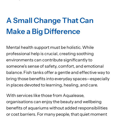
A Small Change That Can
Make a Big Difference
Mental health support must be holistic. While
professional help is crucial, creating soothing
environments can contribute significantly to
someone’s sense of safety, comfort, and emotional
balance. Fish tanks offer a gentle and effective way to
bring those benefits into everyday spaces—especially
in places devoted to learning, healing, and care.
With services like those from Aqualease,
organisations can enjoy the beauty and wellbeing
benefits of aquariums without added responsibilities
or cost barriers. For many people, that quiet moment