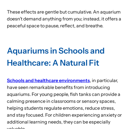
These effects are gentle but cumulative. An aquarium
doesn’t demand anything from you; instead, it offers a
peaceful space to pause, reflect, and breathe.
Aquariums in Schools and
Healthcare: A Natural Fit
Schools and healthcare environments
, in particular,
have seen remarkable benefits from introducing
aquariums. For young people, fish tanks can provide a
calming presence in classrooms or sensory spaces,
helping students regulate emotions, reduce stress,
and stay focused. For children experiencing anxiety or
additional learning needs, they can be especially
valuable.