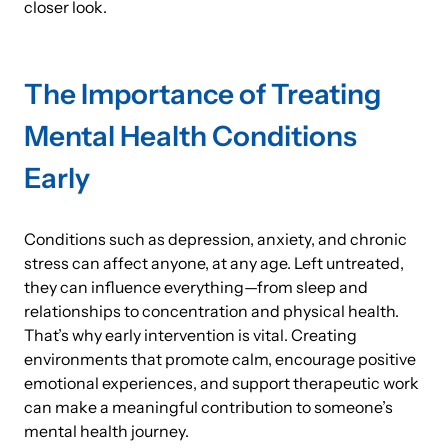
closer look.
The Importance of Treating
Mental Health Conditions
Early
Conditions such as depression, anxiety, and chronic
stress can affect anyone, at any age. Left untreated,
they can influence everything—from sleep and
relationships to concentration and physical health.
That’s why early intervention is vital. Creating
environments that promote calm, encourage positive
emotional experiences, and support therapeutic work
can make a meaningful contribution to someone’s
mental health journey.