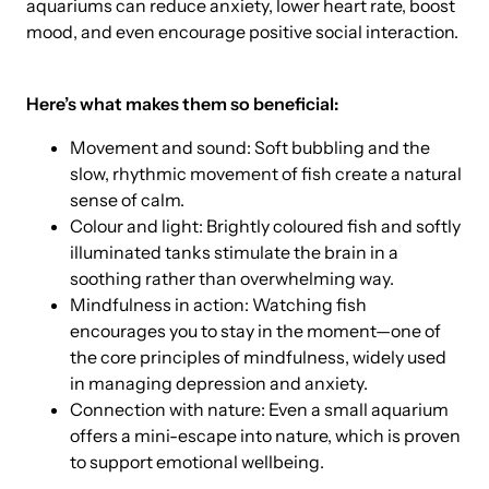
aquariums can reduce anxiety, lower heart rate, boost
mood, and even encourage positive social interaction.
Here’s what makes them so beneficial:
Movement and sound: Soft bubbling and the
slow, rhythmic movement of fish create a natural
sense of calm.
Colour and light: Brightly coloured fish and softly
illuminated tanks stimulate the brain in a
soothing rather than overwhelming way.
Mindfulness in action: Watching fish
encourages you to stay in the moment—one of
the core principles of mindfulness, widely used
in managing depression and anxiety.
Connection with nature: Even a small aquarium
offers a mini-escape into nature, which is proven
to support emotional wellbeing.