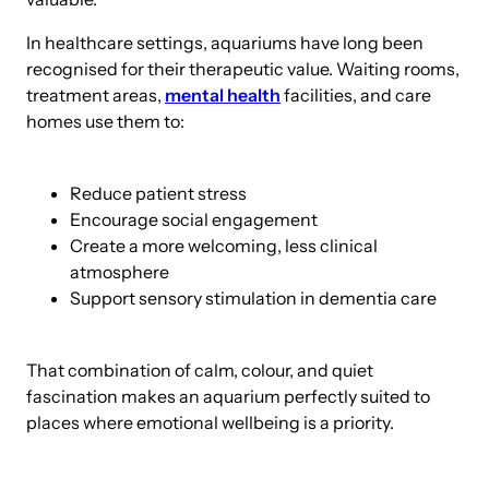
In healthcare settings, aquariums have long been
recognised for their therapeutic value. Waiting rooms,
treatment areas,
mental health
facilities, and care
homes use them to:
Reduce patient stress
Encourage social engagement
Create a more welcoming, less clinical
atmosphere
Support sensory stimulation in dementia care
That combination of calm, colour, and quiet
fascination makes an aquarium perfectly suited to
places where emotional wellbeing is a priority.