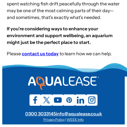
spent watching fish drift peacefully through the water
may be one of the most calming parts of their day—
and sometimes, that’s exactly what’s needed.
If you’re considering ways to enhance your
environment and support wellbeing, an aquarium
might just be the perfect place to start.
Please
contact us today
to learn how we can help.
0300 3033145
info@aqualease.co.uk
Privacy Policy
|
WEEE Info