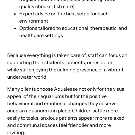
quality checks, fish care)
Expert advice on the best setup for each
environment
Options tailored to educational, therapeutic, and
healthcare settings
Because everything is taken care of, staff can focus on
supporting their students, patients, or residents—
while still enjoying the calming presence of a vibrant
underwater world.
Many clients choose Aqualease not only for the visual
appeal of their aquariums but for the positive
behavioural and emotional changes they observe
once an aquarium is in place. Children settle more
easily to tasks, anxious patients appear more relaxed,
and communal spaces feel friendlier and more
inviting.